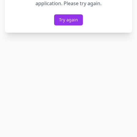
application. Please try again.
Try again