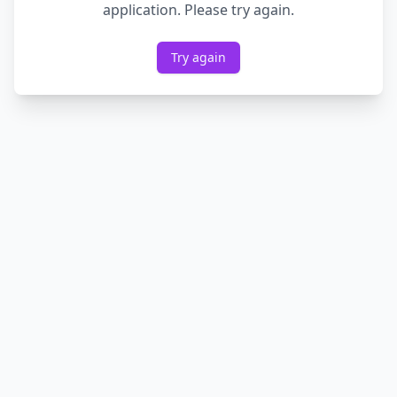
application. Please try again.
Try again