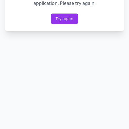
application. Please try again.
Try again