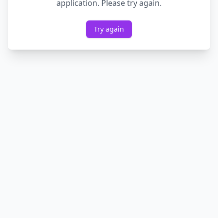
application. Please try again.
Try again