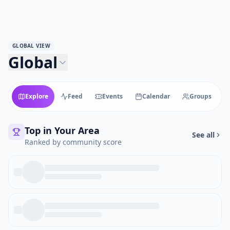
GLOBAL VIEW
Global
Explore
Feed
Events
Calendar
Groups
Top in Your Area
See all
Ranked by community score