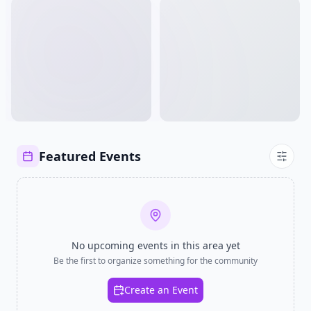
Featured Events
No upcoming events in
this area
yet
Be the first to organize something for the community
Create an Event