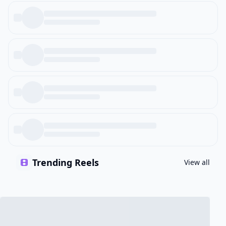
Trending Reels
View all