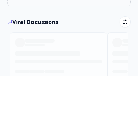
Viral Discussions
Top Local Creator Content
Local creators sharing their world
Creator leaderboard
All