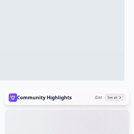
Community Highlights
All
See all