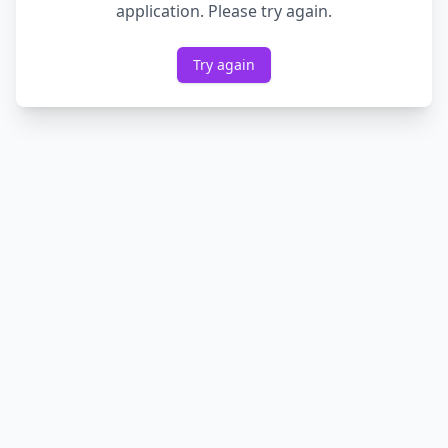
application. Please try again.
Try again