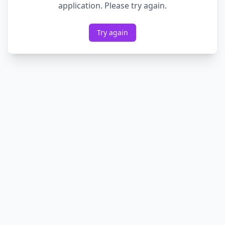
application. Please try again.
Try again