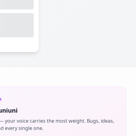
R
uniuni
 — your voice carries the most weight. Bugs, ideas,
ad every single one.