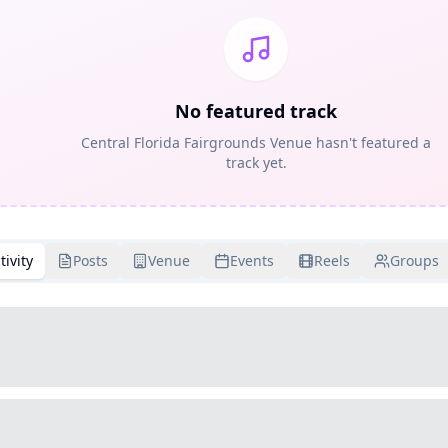
No featured track
Central Florida Fairgrounds Venue hasn't featured a
track yet.
tivity
Posts
Venue
Events
Reels
Groups