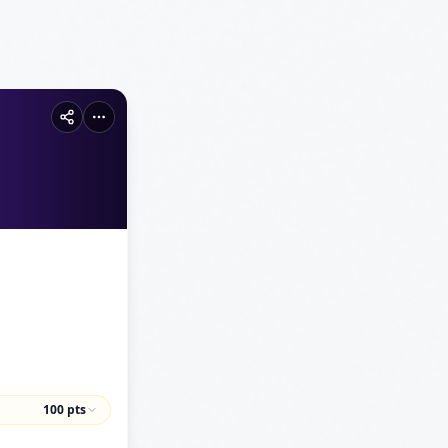
100
pts