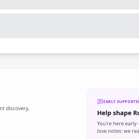
EARLY SUPPORTE
nt discovery,
Help shape R
You’re here early
love notes: we re