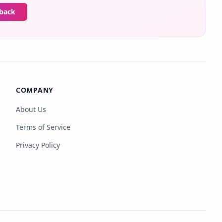
dback
COMPANY
About Us
Terms of Service
Privacy Policy