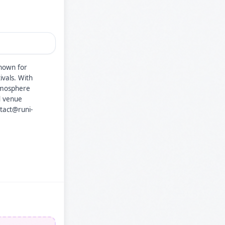
known for
ivals. With
atmosphere
d venue
ntact@runi-