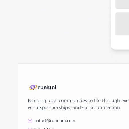
runiuni
Bringing local communities to life through eve
venue partnerships, and social connection.
contact@runi-uni.com