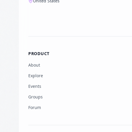
United States
PRODUCT
About
Explore
Events
Groups
Forum