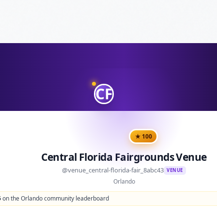
CF
★
100
Central Florida Fairgrounds Venue
@
venue_central-florida-fair_8abc43
VENUE
Orlando
5
on the Orlando community leaderboard