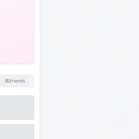
Friends