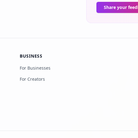
Share your fee
BUSINESS
For Businesses
For Creators