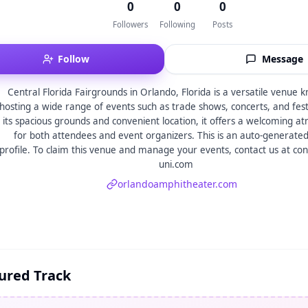
0
0
0
Followers
Following
Posts
Follow
Message
Central Florida Fairgrounds in Orlando, Florida is a versatile venue 
hosting a wide range of events such as trade shows, concerts, and fest
its spacious grounds and convenient location, it offers a welcoming 
for both attendees and event organizers. This is an auto-generate
profile. To claim this venue and manage your events, contact us at co
uni.com
orlandoamphitheater.com
ured Track