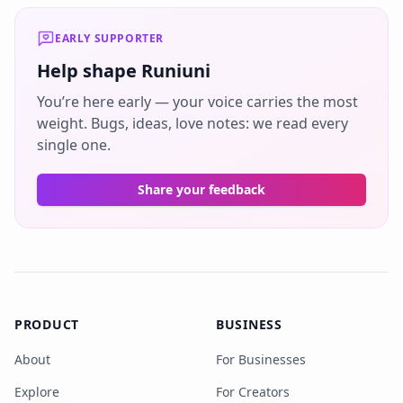
EARLY SUPPORTER
Help shape Runiuni
You’re here early — your voice carries the most
weight. Bugs, ideas, love notes: we read every
single one.
Share your feedback
PRODUCT
BUSINESS
About
For Businesses
Explore
For Creators