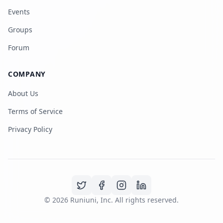
Events
Groups
Forum
COMPANY
About Us
Terms of Service
Privacy Policy
©
2026
Runiuni, Inc. All rights reserved.