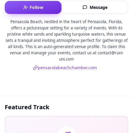
Follow
Message
Pensacola Beach, nestled in the heart of Pensacola, Florida,
offers a picturesque setting for a variety of events. With its
pristine white sands and sparkling turquoise waters, this venue
sets a tranquil and inviting atmosphere perfect for gatherings of
all kinds. This is an auto-generated venue profile. To claim this
venue and manage your events, contact us at contact@runi-
uni.com
pensacolabeachchamber.com
Featured Track