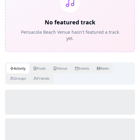
No featured track
Pensacola Beach Venue hasn't featured a track
yet.
Activity
Posts
Venue
Events
Reels
Groups
Friends