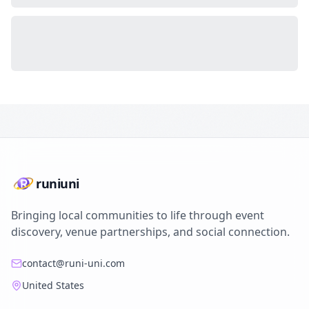
runiuni
Bringing local communities to life through event
discovery, venue partnerships, and social connection.
contact@runi-uni.com
United States