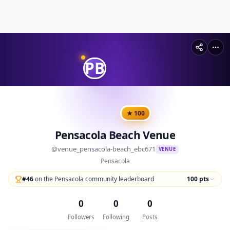
PB
★
100
Pensacola Beach Venue
@
venue_pensacola-beach_ebc671
VENUE
Pensacola
#
46
on the Pensacola community leaderboard
100
pts
0
0
0
Followers
Following
Posts