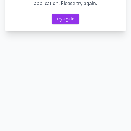
application. Please try again.
Try again