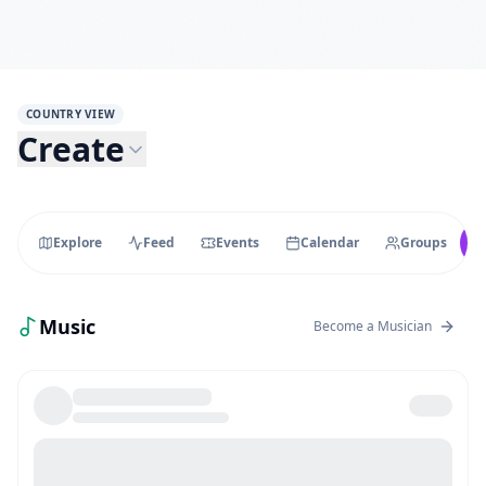
COUNTRY VIEW
Create
Explore
Feed
Events
Calendar
Groups
Music
Become a Musician